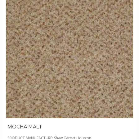
MOCHA MALT
PRODUCT MANUFACTURE
:
Shaw Carpet Houston