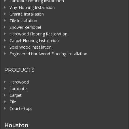
Laminate Flooring Installation
Vinyl Flooring Installation
Granite Installation
Tile Installation
Shower Remodel
Hardwood Flooring Restoration
Carpet Flooring Installation
Solid Wood Installation
Engineered Hardwood Flooring Installation
PRODUCTS
Hardwood
Laminate
Carpet
Tile
Countertops
Houston