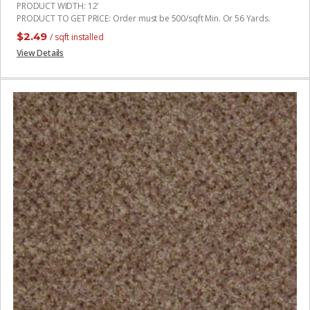
PRODUCT WIDTH
:
12'
PRODUCT TO GET PRICE
:
Order must be 500/sqft Min. Or 56 Yards.
$
2.49
/ sqft installed
View Details