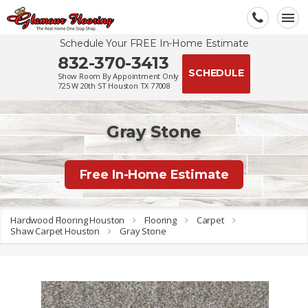
Schedule Your FREE In-Home Estimate
832-370-3413
SCHEDULE
Show Room By Appointment Only
725 W 20th ST Houston TX 77008
Gray Stone
Free In-Home Estimate
Hardwood Flooring Houston
Flooring
Carpet
Shaw Carpet Houston
Gray Stone