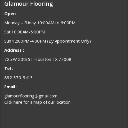
Glamour Flooring
Open:
Monday – Friday 10:00AM to 6:00PM
Sat 10:00AM-5:00PM
Sun 12:00PM-4:00PM (By Appointment Only)
Address :
725 W 20th ST Houston TX 77008
Tel :
832-370-3413
Email :
glamourflooring@gmail.com
Click here for a map of our location.