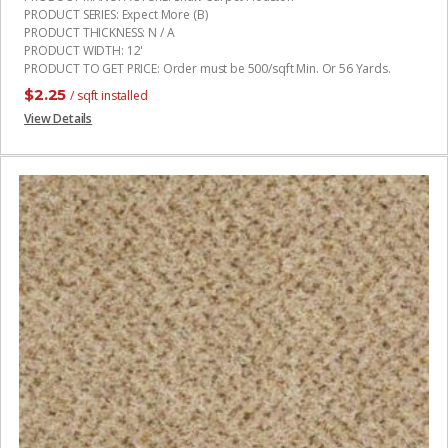
PRODUCT SERIES
:
Expect More (B)
PRODUCT THICKNESS
:
N / A
PRODUCT WIDTH
:
12'
PRODUCT TO GET PRICE
:
Order must be 500/sqft Min. Or 56 Yards.
$
2.25
/ sqft installed
View Details