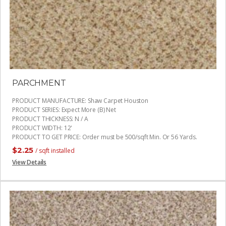
PARCHMENT
PRODUCT MANUFACTURE
:
Shaw Carpet Houston
PRODUCT SERIES
:
Expect More (B) Net
PRODUCT THICKNESS
:
N / A
PRODUCT WIDTH
:
12'
PRODUCT TO GET PRICE
:
Order must be 500/sqft Min. Or 56 Yards.
$
2.25
/ sqft installed
View Details