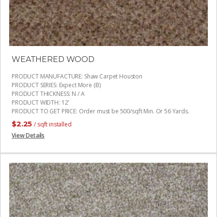
WEATHERED WOOD
PRODUCT MANUFACTURE
:
Shaw Carpet Houston
PRODUCT SERIES
:
Expect More (B)
PRODUCT THICKNESS
:
N / A
PRODUCT WIDTH
:
12'
PRODUCT TO GET PRICE
:
Order must be 500/sqft Min. Or 56 Yards.
$
2.25
/ sqft installed
View Details