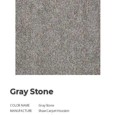
Gray Stone
COLOR NAME
Gray Stone
MANUFACTURE
Shaw Carpet Houston