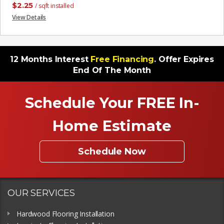
$
2.25
/ sqft installed
View Details
12 Months Interest
Free Financing
. Offer Expires
End Of The Month
Schedule Your FREE In-
Home Estimate
Schedule Now
OUR SERVICES
Hardwood Flooring Installation