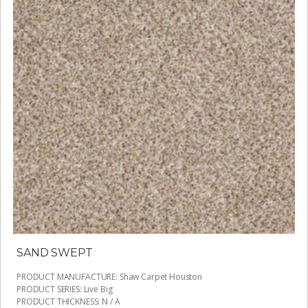
SAND SWEPT
PRODUCT MANUFACTURE
:
Shaw Carpet Houston
PRODUCT SERIES
:
Live Big
PRODUCT THICKNESS
:
N / A