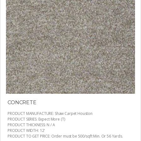
CONCRETE
PRODUCT MANUFACTURE
:
Shaw Carpet Houston
PRODUCT SERIES
:
Expect More (T)
PRODUCT THICKNESS
:
N / A
PRODUCT WIDTH
:
12'
PRODUCT TO GET PRICE
:
Order must be 500/sqft Min. Or 56 Yards.