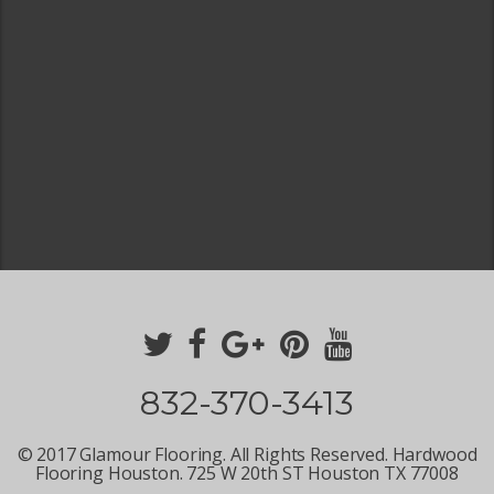
832-370-3413
© 2017 Glamour Flooring. All Rights Reserved. Hardwood
Flooring Houston. 725 W 20th ST Houston TX 77008