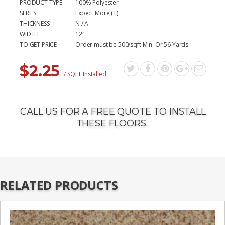
PRODUCT TYPE
100% Polyester
SERIES
Expect More (T)
THICKNESS
N / A
WIDTH
12′
TO GET PRICE
Order must be 500/sqft Min. Or 56 Yards.
$
2.25
/ SQFT Installed
CALL US FOR A FREE QUOTE TO INSTALL
THESE FLOORS.
RELATED PRODUCTS