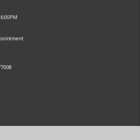
 6:00PM
pointment
77008
m