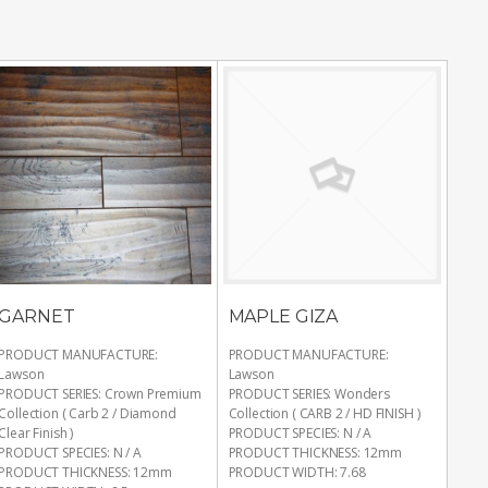
GARNET
MAPLE GIZA
PRODUCT MANUFACTURE
:
PRODUCT MANUFACTURE
:
Lawson
Lawson
PRODUCT SERIES
:
Crown Premium
PRODUCT SERIES
:
Wonders
Collection ( Carb 2 / Diamond
Collection ( CARB 2 / HD FINISH )
Clear Finish )
PRODUCT SPECIES
:
N / A
PRODUCT SPECIES
:
N / A
PRODUCT THICKNESS
:
12mm
PRODUCT THICKNESS
:
12mm
PRODUCT WIDTH
:
7.68