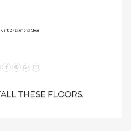
 Carb 2 / Diamond Clear
TALL THESE FLOORS.