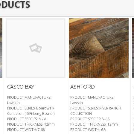
ODUCTS
CASCO BAY
ASHFORD
PRODUCT MANUFACTURE
:
PRODUCT MANUFACTURE
:
Lawson
Lawson
PRODUCT SERIES
:
Boardwalk
PRODUCT SERIES
:
RIVER RANCH
Collection ( 6 Ft Long Board )
COLLECTION
PRODUCT SPECIES
:
N / A
PRODUCT SPECIES
:
N / A
PRODUCT THICKNESS
:
12mm
PRODUCT THICKNESS
:
12mm
PRODUCT WIDTH
:
7.68
PRODUCT WIDTH
:
6.5