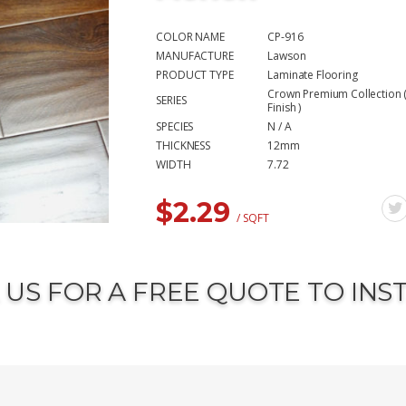
COLOR NAME
CP-916
MANUFACTURE
Lawson
PRODUCT TYPE
Laminate Flooring
Crown Premium Collection (
SERIES
Finish )
SPECIES
N / A
THICKNESS
12mm
WIDTH
7.72
$
2.29
/ SQFT
 US FOR A FREE QUOTE TO INS