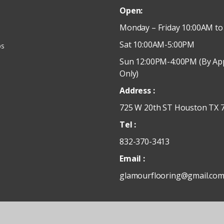
Open:
Monday – Friday 10:00AM to
Sat 10:00AM-5:00PM
ps
Sun 12:00PM-4:00PM (By Ap
Only)
Address :
725 W 20th ST Houston TX 
Tel :
832-370-3413
Email :
glamourflooring@gmail.co