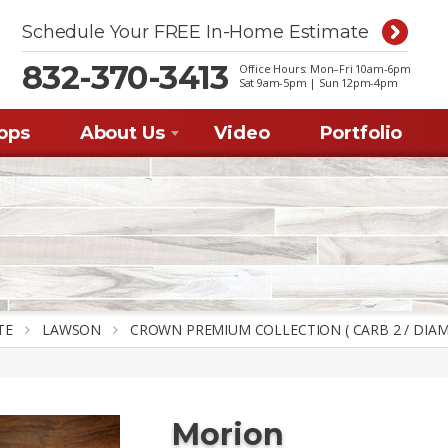
Schedule Your FREE In-Home Estimate
832-370-3413
Office Hours: Mon–Fri 10am-6pm
Sat 9am-5pm | Sun 12pm-4p
m
ops
About Us
Video
Portfolio
TE
LAWSON
CROWN PREMIUM COLLECTION ( CARB 2 / DIAM
Morion