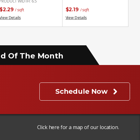
PRODUCT WIDTH
:
6.5
$
2.29
$
2.19
/ sqft
/ sqft
View Details
View Details
End Of The Month
Schedule Now
Click here for a map of our location.