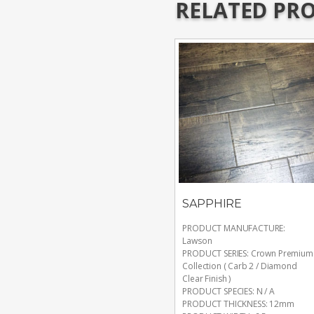
RELATED PR
SAPPHIRE
PRODUCT MANUFACTURE
:
Lawson
PRODUCT SERIES
:
Crown Premium
Collection ( Carb 2 / Diamond
Clear Finish )
PRODUCT SPECIES
:
N / A
PRODUCT THICKNESS
:
12mm