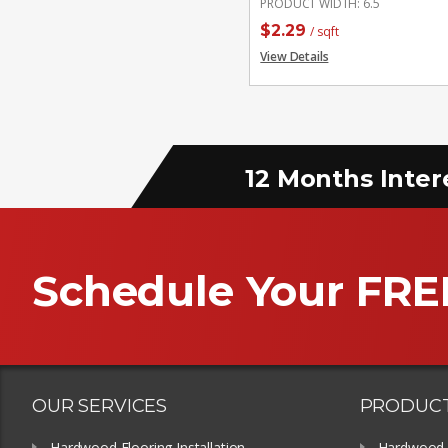
PRODUCT WIDTH
:
6.5
$
2.29
/ sqft
View Details
12 Months Inter
Schedule Your FRE
OUR SERVICES
PRODUC
Hardwood Flooring Installation
Hardwood