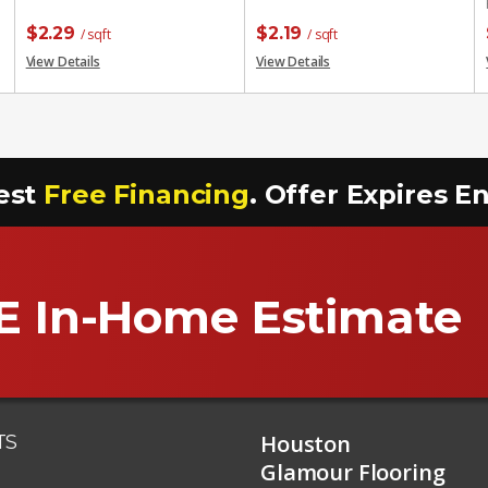
$
2.29
$
2.19
/ sqft
/ sqft
View Details
View Details
est
Free Financing
. Offer Expires 
E In-Home Estimate
Houston
TS
Glamour Flooring