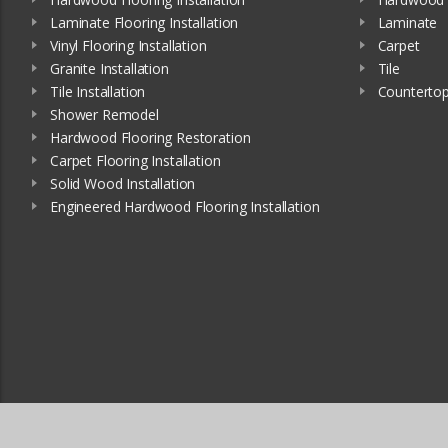
Laminate Flooring Installation
Laminate
Vinyl Flooring Installation
Carpet
Granite Installation
Tile
Tile Installation
Counterto
Shower Remodel
Hardwood Flooring Restoration
Carpet Flooring Installation
Solid Wood Installation
Engineered Hardwood Flooring Installation