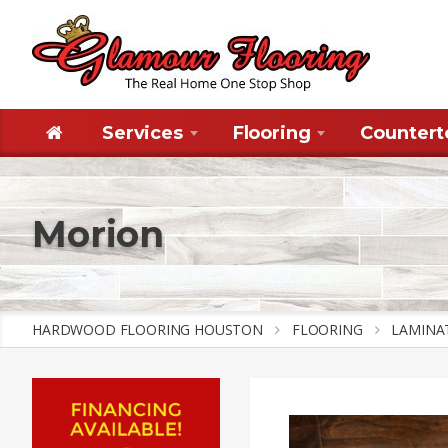
Services
Flooring
Countert
Morion
HARDWOOD FLOORING HOUSTON
FLOORING
LAMINA