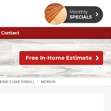
Monthly
SPECIALS
Contact
Free In-Home Estimate
OND CLEAR FINISH )
MORION